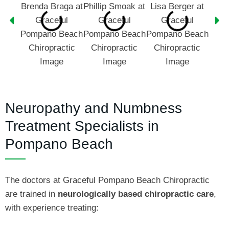
Neuropathy and Numbness
Treatment Specialists in
Pompano Beach
The doctors at Graceful Pompano Beach Chiropractic
are trained in
neurologically based chiropractic care
,
with experience treating: