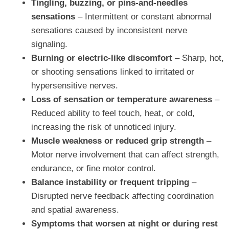
Tingling, buzzing, or pins-and-needles
sensations
– Intermittent or constant abnormal
sensations caused by inconsistent nerve
signaling.
Burning or electric-like discomfort
– Sharp, hot,
or shooting sensations linked to irritated or
hypersensitive nerves.
Loss of sensation or temperature awareness
–
Reduced ability to feel touch, heat, or cold,
increasing the risk of unnoticed injury.
Muscle weakness or reduced grip strength
–
Motor nerve involvement that can affect strength,
endurance, or fine motor control.
Balance instability or frequent tripping
–
Disrupted nerve feedback affecting coordination
and spatial awareness.
Symptoms that worsen at night or during rest