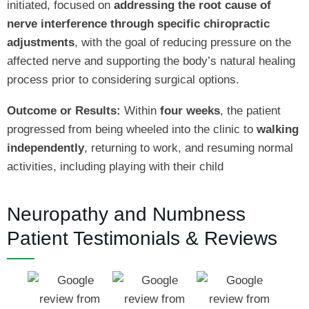
initiated, focused on
addressing the root cause of
nerve interference through specific chiropractic
adjustments
, with the goal of reducing pressure on the
affected nerve and supporting the body’s natural healing
process prior to considering surgical options.
Outcome or Results:
Within
four weeks
, the patient
progressed from being wheeled into the clinic to
walking
independently
, returning to work, and resuming normal
activities, including playing with their child
Neuropathy and Numbness
Patient Testimonials & Reviews