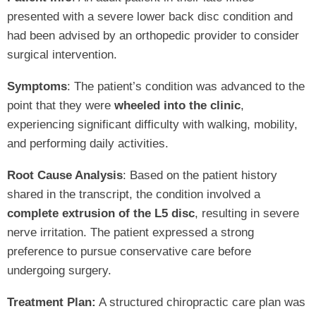
presented with a severe lower back disc condition and
had been advised by an orthopedic provider to consider
surgical intervention.
Symptoms
: The patient’s condition was advanced to the
point that they were
wheeled into the clinic
,
experiencing significant difficulty with walking, mobility,
and performing daily activities.
Root Cause Analysis
: Based on the patient history
shared in the transcript, the condition involved a
complete extrusion of the L5 disc
, resulting in severe
nerve irritation. The patient expressed a strong
preference to pursue conservative care before
undergoing surgery.
Treatment Plan:
A structured chiropractic care plan was