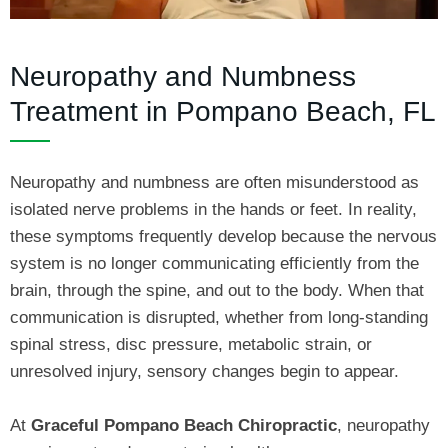
Neuropathy and Numbness
Treatment in Pompano Beach, FL
Neuropathy and numbness are often misunderstood as
isolated nerve problems in the hands or feet. In reality,
these symptoms frequently develop because the nervous
system is no longer communicating efficiently from the
brain, through the spine, and out to the body. When that
communication is disrupted, whether from long-standing
spinal stress, disc pressure, metabolic strain, or
unresolved injury, sensory changes begin to appear.
At
Graceful Pompano Beach Chiropractic
, neuropathy