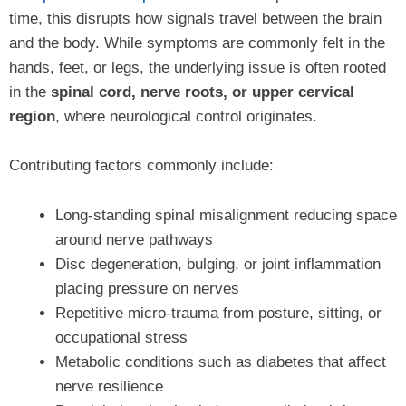
time, this disrupts how signals travel between the brain
and the body. While symptoms are commonly felt in the
hands, feet, or legs, the underlying issue is often rooted
in the
spinal cord, nerve roots, or upper cervical
region
, where neurological control originates.
Contributing factors commonly include:
Long-standing spinal misalignment reducing space
around nerve pathways
Disc degeneration, bulging, or joint inflammation
placing pressure on nerves
Repetitive micro-trauma from posture, sitting, or
occupational stress
Metabolic conditions such as diabetes that affect
nerve resilience