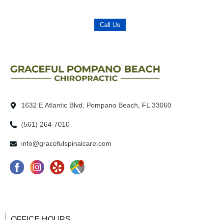
Call Us
1632 E Atlantic Blvd, Pompano Beach, FL 33060
(561) 264-7010
info@gracefulspinalcare.com
F
I
Y
G
a
n
e
o
c
s
l
o
e
t
p
g
OFFICE HOURS