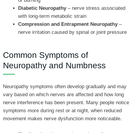
or burning
Diabetic Neuropathy
– nerve stress associated
with long-term metabolic strain
Compression and Entrapment Neuropathy
–
nerve irritation caused by spinal or joint pressure
Common Symptoms of
Neuropathy and Numbness
Neuropathy symptoms often develop gradually and may
vary based on which nerves are affected and how long
nerve interference has been present. Many people notice
symptoms more during rest or at night, when reduced
movement makes nerve dysfunction more noticeable.