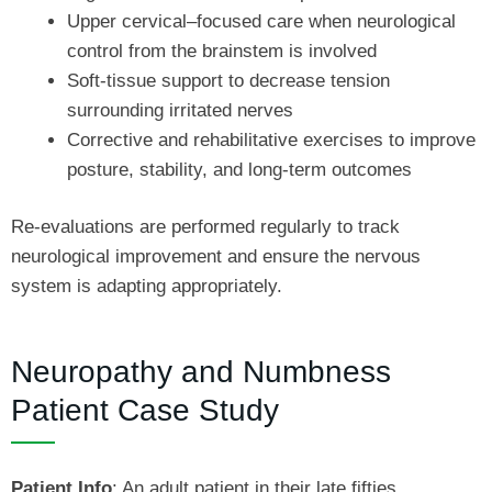
Upper cervical–focused care when neurological
control from the brainstem is involved
Soft-tissue support to decrease tension
surrounding irritated nerves
Corrective and rehabilitative exercises to improve
posture, stability, and long-term outcomes
Re-evaluations are performed regularly to track
neurological improvement and ensure the nervous
system is adapting appropriately.
Neuropathy and Numbness
Patient Case Study
Patient Info
: An adult patient in their late fifties