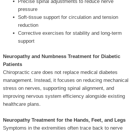
Precise spinal adjustments to reduce nerve
pressure
Soft-tissue support for circulation and tension
reduction
Corrective exercises for stability and long-term
support
Neuropathy and Numbness Treatment for Diabetic
Patients
Chiropractic care does not replace medical diabetes
management. Instead, it focuses on reducing mechanical
stress on nerves, supporting spinal alignment, and
improving nervous system efficiency alongside existing
healthcare plans.
Neuropathy Treatment for the Hands, Feet, and Legs
Symptoms in the extremities often trace back to nerve