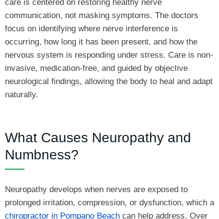
care is centered on restoring healthy nerve
communication, not masking symptoms. The doctors
focus on identifying where nerve interference is
occurring, how long it has been present, and how the
nervous system is responding under stress. Care is non-
invasive, medication-free, and guided by objective
neurological findings, allowing the body to heal and adapt
naturally.
What Causes Neuropathy and
Numbness?
Neuropathy develops when nerves are exposed to
prolonged irritation, compression, or dysfunction, which a
chiropractor in Pompano Beach
can help address. Over