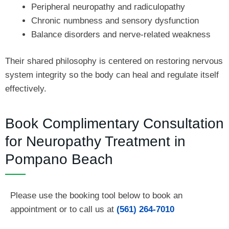
Peripheral neuropathy and radiculopathy
Chronic numbness and sensory dysfunction
Balance disorders and nerve-related weakness
Their shared philosophy is centered on restoring nervous
system integrity so the body can heal and regulate itself
effectively.
Book Complimentary Consultation
for Neuropathy Treatment in
Pompano Beach
Please use the booking tool below to book an
appointment or to call us at
(561) 264-7010