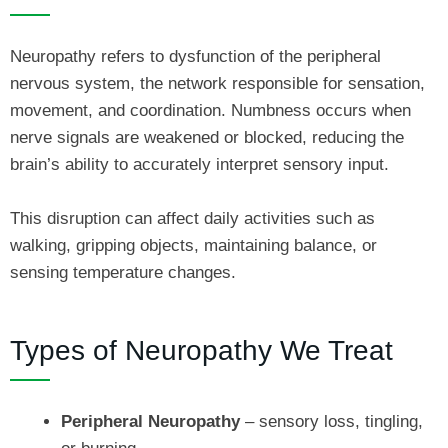
Neuropathy refers to dysfunction of the peripheral
nervous system, the network responsible for sensation,
movement, and coordination. Numbness occurs when
nerve signals are weakened or blocked, reducing the
brain’s ability to accurately interpret sensory input.
This disruption can affect daily activities such as
walking, gripping objects, maintaining balance, or
sensing temperature changes.
Types of Neuropathy We Treat
Peripheral Neuropathy
– sensory loss, tingling,