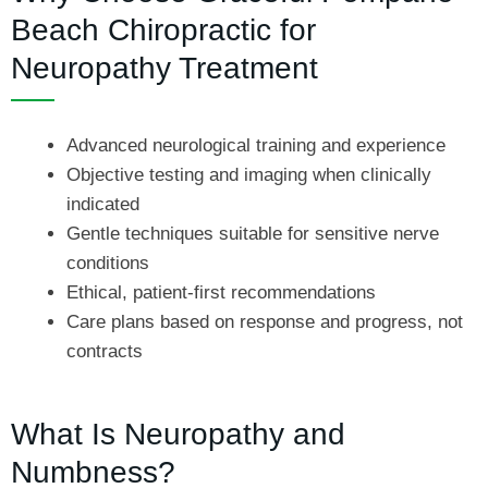
Beach Chiropractic for
Neuropathy Treatment
Advanced neurological training and experience
Objective testing and imaging when clinically
indicated
Gentle techniques suitable for sensitive nerve
conditions
Ethical, patient-first recommendations
Care plans based on response and progress, not
contracts
What Is Neuropathy and
Numbness?