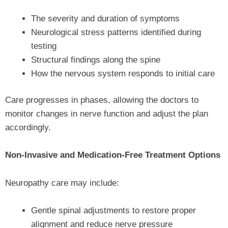
The severity and duration of symptoms
Neurological stress patterns identified during
testing
Structural findings along the spine
How the nervous system responds to initial care
Care progresses in phases, allowing the doctors to
monitor changes in nerve function and adjust the plan
accordingly.
Non-Invasive and Medication-Free Treatment Options
Neuropathy care may include:
Gentle spinal adjustments to restore proper
alignment and reduce nerve pressure