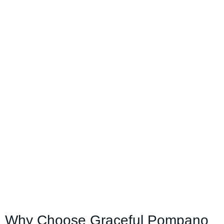
Why Choose Graceful Pompano