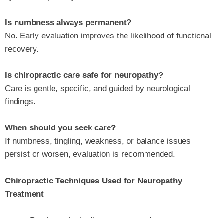
Is numbness always permanent?
No. Early evaluation improves the likelihood of functional
recovery.
Is chiropractic care safe for neuropathy?
Care is gentle, specific, and guided by neurological
findings.
When should you seek care?
If numbness, tingling, weakness, or balance issues
persist or worsen, evaluation is recommended.
Chiropractic Techniques Used for Neuropathy
Treatment