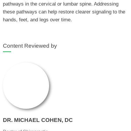
pathways in the cervical or lumbar spine. Addressing
these pathways can help restore clearer signaling to the
hands, feet, and legs over time.
Content Reviewed by
DR. MICHAEL COHEN, DC