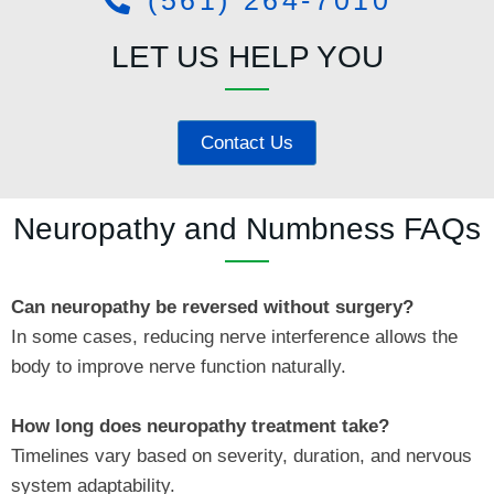
LET US HELP YOU
Contact Us
Neuropathy and Numbness FAQs
Can neuropathy be reversed without surgery?
In some cases, reducing nerve interference allows the
body to improve nerve function naturally.
How long does neuropathy treatment take?
Timelines vary based on severity, duration, and nervous
system adaptability.