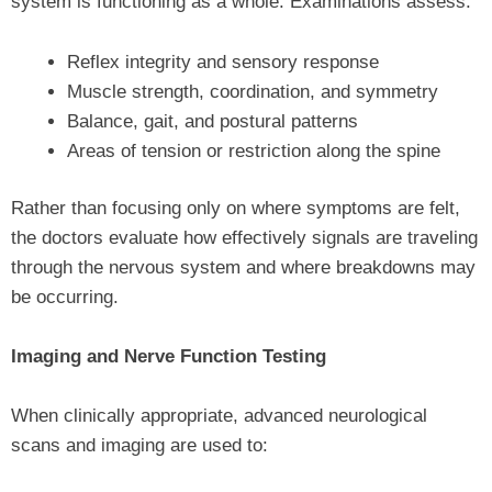
system is functioning as a whole. Examinations assess:
Reflex integrity and sensory response
Muscle strength, coordination, and symmetry
Balance, gait, and postural patterns
Areas of tension or restriction along the spine
Rather than focusing only on where symptoms are felt,
the doctors evaluate how effectively signals are traveling
through the nervous system and where breakdowns may
be occurring.
Imaging and Nerve Function Testing
When clinically appropriate, advanced neurological
scans and imaging are used to: