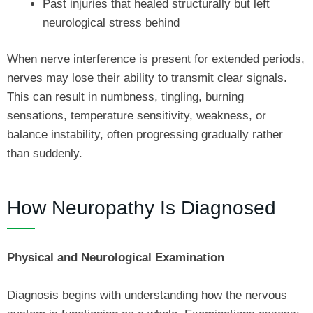
Past injuries that healed structurally but left
neurological stress behind
When nerve interference is present for extended periods,
nerves may lose their ability to transmit clear signals.
This can result in numbness, tingling, burning
sensations, temperature sensitivity, weakness, or
balance instability, often progressing gradually rather
than suddenly.
How Neuropathy Is Diagnosed
Physical and Neurological Examination
Diagnosis begins with understanding how the nervous