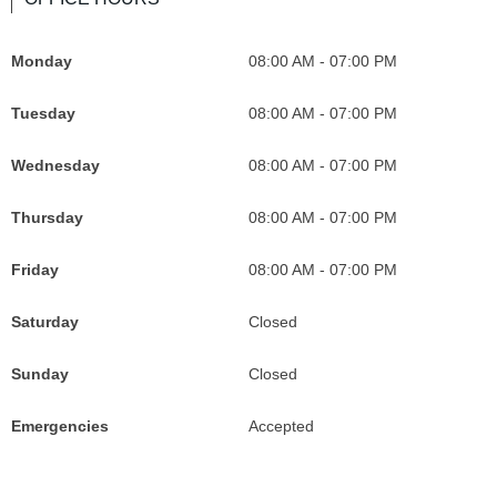
b
a
I
l
o
g
c
e
Monday
08:00 AM - 07:00 PM
o
r
o
M
k
a
n
a
Tuesday
08:00 AM - 07:00 PM
I
m
F
p
c
I
o
s
Wednesday
08:00 AM - 07:00 PM
o
c
r
I
Thursday
08:00 AM - 07:00 PM
n
o
G
c
F
n
r
o
Friday
08:00 AM - 07:00 PM
o
F
a
n
r
o
c
F
Saturday
Closed
G
r
e
o
Sunday
Closed
r
G
f
r
a
r
u
G
Emergencies
Accepted
c
a
l
r
e
c
P
a