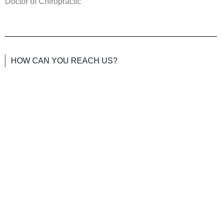
Doctor of Chiropractic
HOW CAN YOU REACH US?