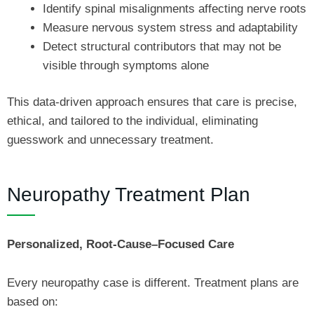
Identify spinal misalignments affecting nerve roots
Measure nervous system stress and adaptability
Detect structural contributors that may not be
visible through symptoms alone
This data-driven approach ensures that care is precise,
ethical, and tailored to the individual, eliminating
guesswork and unnecessary treatment.
Neuropathy Treatment Plan
Personalized, Root-Cause–Focused Care
Every neuropathy case is different. Treatment plans are
based on: