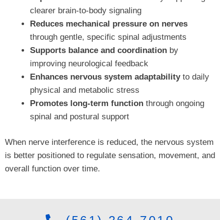
clearer brain-to-body signaling
Reduces mechanical pressure on nerves
through gentle, specific spinal adjustments
Supports balance and coordination
by
improving neurological feedback
Enhances nervous system adaptability
to daily
physical and metabolic stress
Promotes long-term function
through ongoing
spinal and postural support
When nerve interference is reduced, the nervous system
is better positioned to regulate sensation, movement, and
overall function over time.
(561) 264-7010