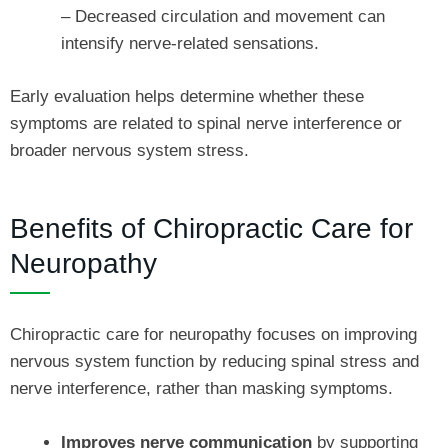
– Decreased circulation and movement can
intensify nerve-related sensations.
Early evaluation helps determine whether these
symptoms are related to spinal nerve interference or
broader nervous system stress.
Benefits of Chiropractic Care for
Neuropathy
Chiropractic care for neuropathy focuses on improving
nervous system function by reducing spinal stress and
nerve interference, rather than masking symptoms.
Improves nerve communication
by supporting